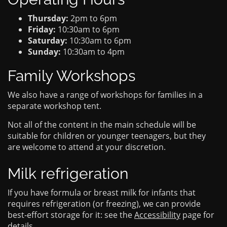
Thursday:
2pm to 6pm
Friday:
10:30am to 6pm
Saturday:
10:30am to 6pm
Sunday:
10:30am to 4pm
Family Workshops
We also have a range of workshops for families in a
separate workshop tent.
Not all of the content in the main schedule will be
suitable for children or younger teenagers, but they
are welcome to attend at your discretion.
Milk refrigeration
If you have formula or breast milk for infants that
requires refrigeration (or freezing), we can provide
best-effort storage for it: see the
Accessibility
page for
details.