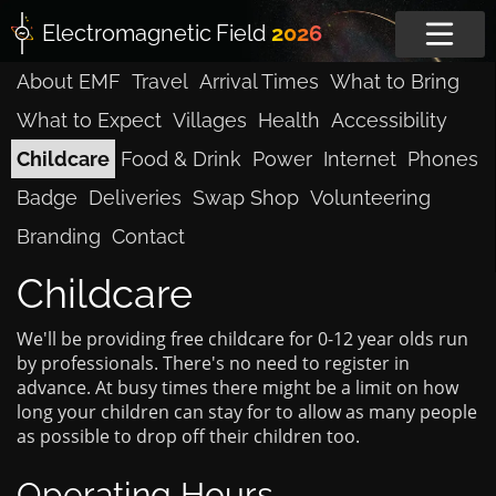
Electromagnetic
Field
2026
About EMF
Travel
Arrival Times
What to Bring
What to Expect
Villages
Health
Accessibility
Childcare
Food & Drink
Power
Internet
Phones
Badge
Deliveries
Swap Shop
Volunteering
Branding
Contact
Childcare
We'll be providing free childcare for 0-12 year olds run
by professionals. There's no need to register in
advance. At busy times there might be a limit on how
long your children can stay for to allow as many people
as possible to drop off their children too.
Operating Hours