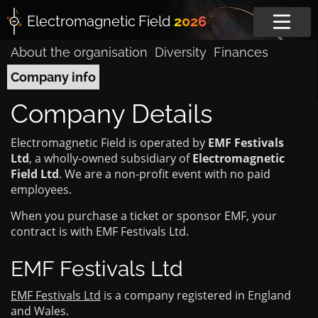
Electromagnetic
Field
2026
About the organisation
Diversity
Finances
Company info
Company Details
Electromagnetic Field is operated by
EMF Festivals
Ltd
, a wholly-owned subsidiary of
Electromagnetic
Field Ltd
. We are a non-profit event with no paid
employees.
When you purchase a ticket or sponsor EMF, your
contract is with EMF Festivals Ltd.
EMF Festivals Ltd
EMF Festivals Ltd
is a company registered in England
and Wales.