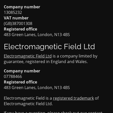
Company number
13085232
VAT number
(GB)387001308
Registered office
483 Green Lanes, London, N13 4BS
Electromagnetic Field Ltd
Electromagnetic Field Ltd
is a company limited by
guarantee, registered in England and Wales.
Company number
07788466
Registered office
483 Green Lanes, London, N13 4BS
Electromagnetic Field is a
registered trademark
of
Electromagnetic Field Ltd.