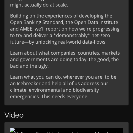
might actually do at scale.
Building on the experiences of developing the
Open Banking Standard, the Open Data Institute
and AMEE, we'll report on how we're progressing
to try and deliver a *demonstrably* net-zero
future—by unlocking real-world data-flows.
Learn about what companies, countries, markets
and governments are doing today: the good, the
bad and the ugly.
Learn what you can do, wherever you are, to be
an Icebreaker and help all of us address our
climate, environmental and biodiversity
emergencies. This needs everyone.
Video