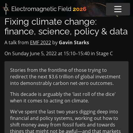
Electromagnetic
Field
2026
Fixing climate change:
finance, science, policy & data
A talk from
EMF 2022
by
Gavin Starks
On Sunday June 5, 2022 at
15:10
–
15:40
in
Stage C
Stories from the frontline of those trying to
redirect the next $3.6 trillion of global investment
into demonstrably carbon net-zero outcomes.
This decade is arguably the 'last roll of the dice'
when it comes to acting on climate.
We've spent the last two years digging deep into
financial and policy systems, working out how to
shift money away from fossil fuels and towards
things that might not be awful—and that markets