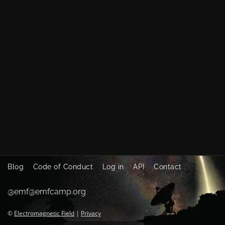
Blog
Code of Conduct
Log in
API
Contact
@emf@emfcamp.org
©
Electromagnetic Field
|
Privacy