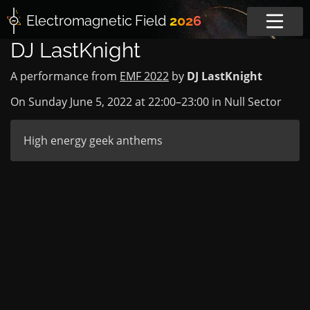
Electromagnetic
Field
2026
DJ LastKnight
A performance from
EMF 2022
by
DJ LastKnight
On Sunday June 5, 2022 at
22:00
–
23:00
in
Null Sector
High energy geek anthems