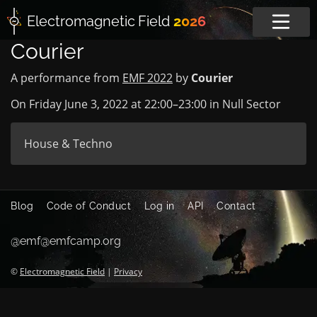
Electromagnetic
Field
2026
Courier
A performance from
EMF 2022
by
Courier
On Friday June 3, 2022 at
22:00
–
23:00
in
Null Sector
House & Techno
Blog
Code of Conduct
Log in
API
Contact
@emf@emfcamp.org
©
Electromagnetic Field
|
Privacy