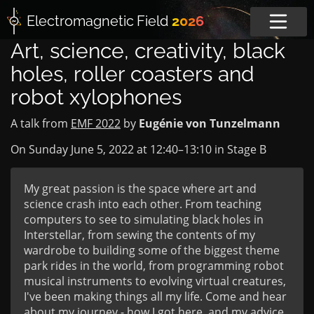
Electromagnetic
Field
2026
Art, science, creativity, black
holes, roller coasters and
robot xylophones
A talk from
EMF 2022
by
Eugénie von Tunzelmann
On Sunday June 5, 2022 at
12:40
–
13:10
in
Stage B
My great passion is the space where art and
science crash into each other. From teaching
computers to see to simulating black holes in
Interstellar, from sewing the contents of my
wardrobe to building some of the biggest theme
park rides in the world, from programming robot
musical instruments to evolving virtual creatures,
I've been making things all my life. Come and hear
about my journey - how I got here, and my advice