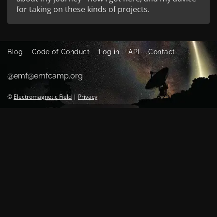
for taking on these kinds of projects.
Blog
Code of Conduct
Log in
API
Contact
@emf@emfcamp.org
©
Electromagnetic Field
|
Privacy