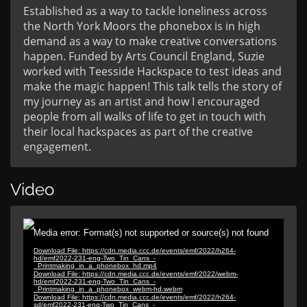
Established as a way to tackle loneliness across
the North York Moors the phonebox is in high
demand as a way to make creative conversations
happen. Funded by Arts Council England, Suzie
worked with Teesside Hackspace to test ideas and
make the magic happen! This talk tells the story of
my journey as an artist and how I encouraged
people from all walks of life to get in touch with
their local hackspaces as part of the creative
engagement.
Video