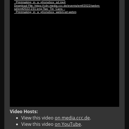
Video Hosts:
View this video
on media.ccc.de
.
View this video
on YouTube
.