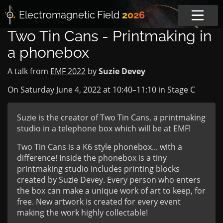
Electromagnetic
Field
2026
Two Tin Cans - Printmaking in
a phonebox
A talk from
EMF 2022
by
Suzie Devey
On Saturday June 4, 2022 at
10:40
–
11:10
in
Stage C
Suzie is the creator of Two Tin Cans, a printmaking
studio in a telephone box which will be at EMF!
Two Tin Cans is a K6 style phonebox... with a
difference! Inside the phonebox is a tiny
printmaking studio includes printing blocks
created by Suzie Devey. Every person who enters
the box can make a unique work of art to keep, for
free. New artwork is created for every event
making the work highly collectable!