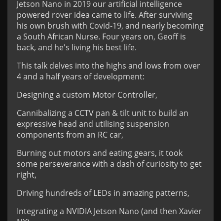
Jetson Nano in 2019 our artificial intelligence
powered rover idea came to life. After surviving
his own brush with Covid-19, and nearly becoming
a South African Nurse. Four years on, Geoff is
back, and he's living his best life.
This talk delves into the highs and lows from over
4 and a half years of development:
Designing a custom Motor Controller,
Cannibalizing a CCTV pan & tilt unit to build an
expressive head and utilising suspension
components from an RC car,
Burning out motors and eating gears, it took
some perseverance with a dash of curiosity to get
right,
Driving hundreds of LEDs in amazing patterns,
Integrating a NVIDIA Jetson Nano (and then Xavier