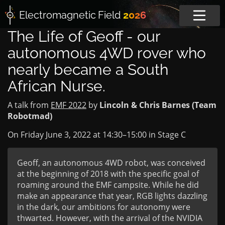
Electromagnetic
Field
2026
The Life of Geoff - our
autonomous 4WD rover who
nearly became a South
African Nurse.
A talk from
EMF 2022
by
Lincoln & Chris Barnes (Team
Robotmad)
On Friday June 3, 2022 at
14:30
–
15:00
in
Stage C
Geoff, an autonomous 4WD robot, was conceived
at the beginning of 2018 with the specific goal of
roaming around the EMF campsite. While he did
make an appearance that year, RGB lights dazzling
in the dark, our ambitions for autonomy were
thwarted. However, with the arrival of the NVIDIA