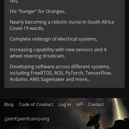
NX),
His "hunger" for Oranges,
Nearly becoming a robotic nurse in South Africa
Covid-19 wards,
Complete redesign of electrical systems,
Increasing capability with new sensors and 4
wheel steering drivetrain,
Developing software across different systems,
including FreeRTOS, ROS, PyTorch, TensorFlow,
Arduino, AWS Sagemaker and more…
Blog
Code of Conduct
Log in
API
Contact
@emf@emfcamp.org