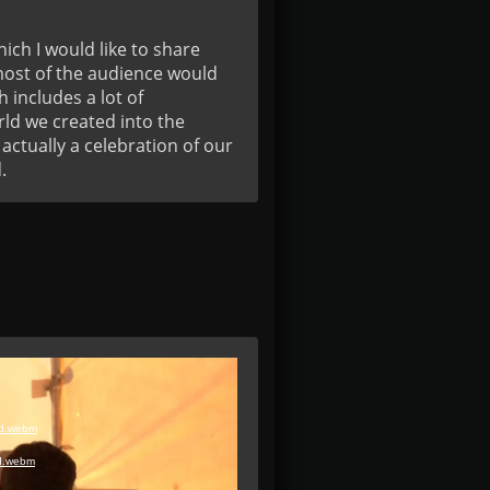
ich I would like to share 
most of the audience would 
includes a lot of 
ld we created into the 
ctually a celebration of our 
.