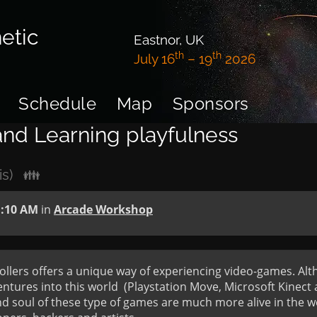
etic
Eastnor, UK
th
th
July 16
– 19
2026
Schedule
Map
Sponsors
 and Learning playfulness
is)
👪
1:10 AM
in
Arcade Workshop
rollers offers a unique way of experiencing video-games. Alt
ures into this world  (Playstation Move, Microsoft Kinect a
and soul of these type of games are much more alive in the w