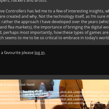
pers, hackers and artists.

ve Controllers has led me to a few of interesting insights, wh
e created and why. Not the technology itself, as I’m sure 
 rather the approach I have developed over the years (which 
nd flea markets), the importance of bringing the digital wor
d, perhaps most importantly, how these types of games are a
ch seems to me to be so critical to embrace in today’s world
s a favourite please
log in
.