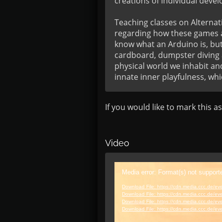
creations of individual develo
Teaching classes on Alternati
regarding how these games ar
know what an Arduino is, but
cardboard, dumpster diving a
physical world we inhabit an
innate inner playfulness, whi
If you would like to mark this a
Video