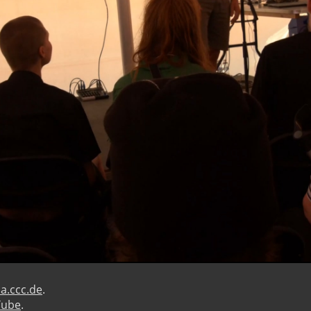
a.ccc.de
.
Tube
.