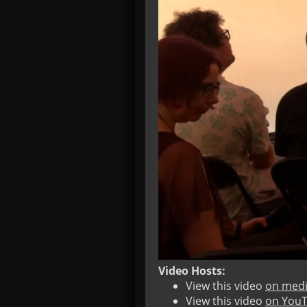
Video Hosts:
View this video
on medi
View this video
on You