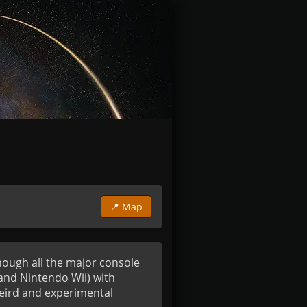
📍 Map
hough all the major console 
nd Nintendo Wii) with 
eird and experimental 