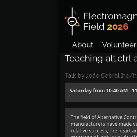
Electromagn
Field
2026
About
Volunteer
Teaching alt.ctrl
Talk by João Cabral (he/h
Saturday from 10:40 AM
-
1
The field of Alternative Cont
manufacturers have made vent
relative success, the heart 