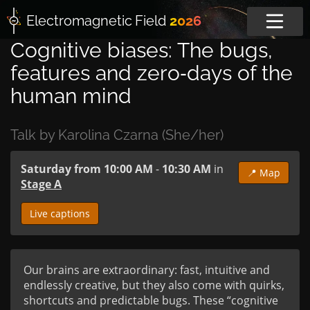
Electromagnetic
Field
2026
Cognitive biases: The bugs,
features and zero‑days of the
human mind
Talk by Karolina Czarna (She/her)
Saturday from 10:00 AM
-
10:30 AM
in
📍 Map
Stage A
Live captions
Our brains are extraordinary: fast, intuitive and 
endlessly creative, but they also come with quirks, 
shortcuts and predictable bugs. These “cognitive 