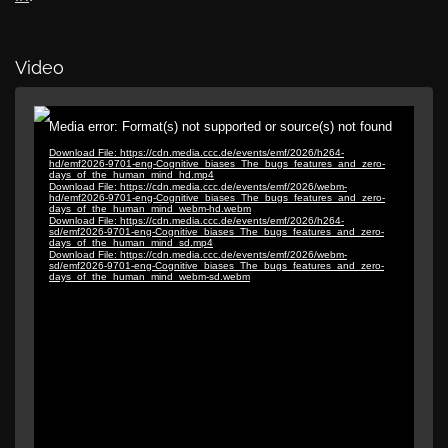
Video