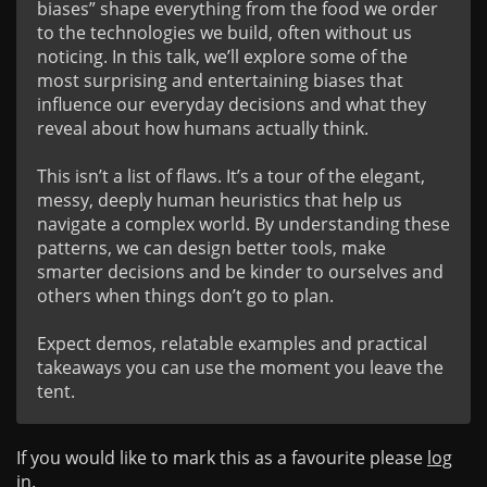
biases” shape everything from the food we order 
to the technologies we build, often without us 
noticing. In this talk, we’ll explore some of the 
most surprising and entertaining biases that 
influence our everyday decisions and what they 
reveal about how humans actually think.

This isn’t a list of flaws. It’s a tour of the elegant, 
messy, deeply human heuristics that help us 
navigate a complex world. By understanding these 
patterns, we can design better tools, make 
smarter decisions and be kinder to ourselves and 
others when things don’t go to plan.

Expect demos, relatable examples and practical 
takeaways you can use the moment you leave the 
tent.
If you would like to mark this as a favourite please
log
in
.