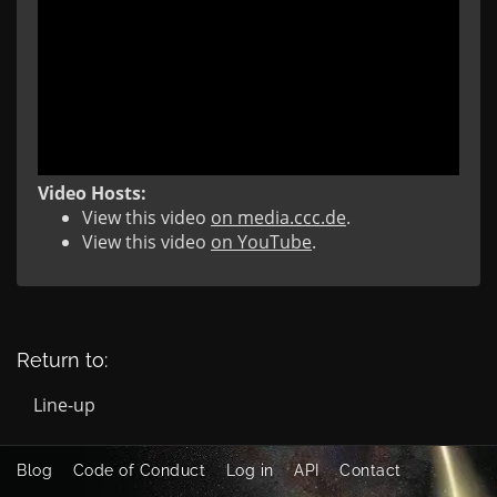
Video Hosts:
View this video
on media.ccc.de
.
View this video
on YouTube
.
Return to:
Line-up
Blog
Code of Conduct
Log in
API
Contact