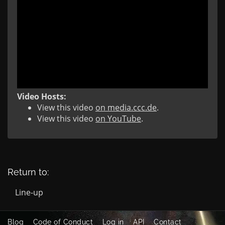
Video Hosts:
View this video
on media.ccc.de
.
View this video
on YouTube
.
Return to:
Line-up
Blog
Code of Conduct
Log in
API
Contact