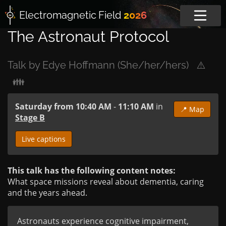
Electromagnetic
Field
2026
The Astronaut Protocol
Talk by Edye Hoffmann (She/her/hers)
⚠️
👪
Saturday from 10:40 AM
-
11:10 AM
in
📍 Map
Stage B
Live captions
This talk has the following content notes:
What space missions reveal about dementia, caring
and the years ahead.
Astronauts experience cognitive impairment, 