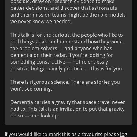
possible, draw on research evidence to make 
better decisions, and discover that astronauts 
and their mission teams might be the role models 
we never knew we needed.

This talk is for the curious, the people who like to 
pull things apart and understand how they work, 
the problem-solvers — and anyone who has 
dementia on their radar. If you're looking for 
something constructive — not relentlessly 
positive, but genuinely practical — this is for you.

There is rigorous science. There are stories you 
won't see coming.

Dementia carries a gravity that space travel never 
had to. This talk is an invitation to put that gravity 
If you would like to mark this as a favourite please
log