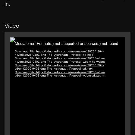
in
.
Video