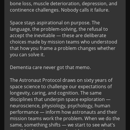
bone loss, muscle deterioration, depression, and 
continence challenges. Nobody calls it failure.

Space stays aspirational on purpose. The 
language, the problem-solving, the refusal to 
accept the inevitable — these are deliberate 
choices made by mission teams who understood 
that how you frame a problem changes whether 
you can solve it.

Dementia care never got that memo.

The Astronaut Protocol draws on sixty years of 
space science to challenge our expectations of 
longevity, caring, and cognition. The same 
disciplines that underpin space exploration — 
neuroscience, physiology, psychology, human 
performance — inform how astronauts and their 
mission teams work the problem. When we do the 
same, something shifts — we start to see what's 