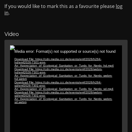
If you would like to mark this as a favourite please
log
in
.
Video