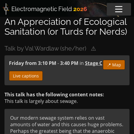
Electromagnetic
Field
2026
An Appreciation of Ecological
Sanitation (or Turds for Nerds)
Talk by Val Wardlaw (she/her)
⚠️
Friday from 3:10 PM
-
3:40 PM
in
Stage C
📍 Map
Live captions
This talk has the following content notes:
This talk is largely about sewage.
Our modern sewage system relies on vast 
amounts of water and this causes huge problems.

Perhaps the greatest being that the anaerobic  