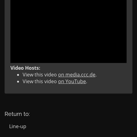
Video Hosts:
View this video
on media.ccc.de
.
View this video
on YouTube
.
Return to:
Line-up