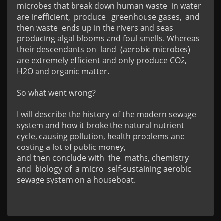
microbes that break down human waste  in water  
are inefficient,  produce   greenhouse gases,  and 
then waste  ends up in the rivers and seas 
producing algal blooms and foul smells. Whereas 
their descendants on  land  (aerobic microbes) 
are extremely efficient and only produce CO2, 
H2O and organic matter.

So what went wrong?

I will describe the history  of the modern sewage 
system and how it broke the natural nutrient 
cycle, causing pollution, health problems and 
costing a lot of public money,

and then conclude with  the  maths, chemistry 
and  biology of  a micro  self-sustaining aerobic 
sewage system on a houseboat.
