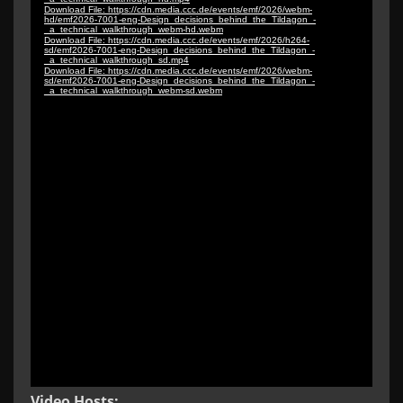
Video Hosts: