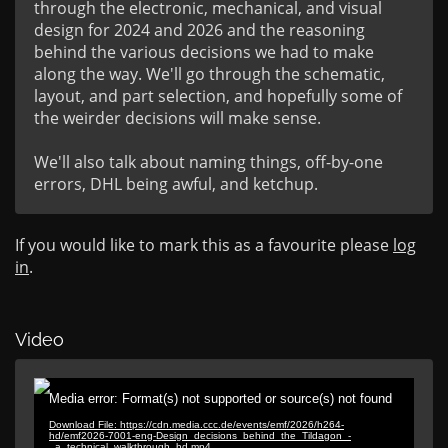
through the electronic, mechanical, and visual 
design for 2024 and 2026 and the reasoning 
behind the various decisions we had to make 
along the way. We'll go through the schematic, 
layout, and part selection, and hopefully some of 
the weirder decisions will make sense.

We'll also talk about naming things, off-by-one 
errors, DHL being awful, and ketchup.
If you would like to mark this as a favourite please
log
in
.
Video