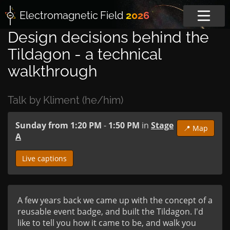
Electromagnetic
Field
2026
Design decisions behind the
Tildagon - a technical
walkthrough
Talk by Kliment (he/him)
Sunday from 1:20 PM
-
1:50 PM
in
Stage
📍 Map
A
Live captions
A few years back we came up with the concept of a 
reusable event badge, and built the Tildagon. I'd 
like to tell you how it came to be, and walk you 