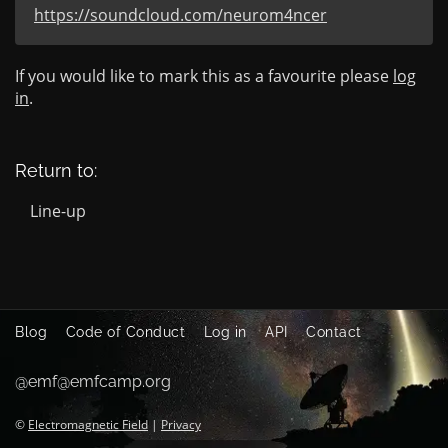
https://soundcloud.com/neurom4ncer
If you would like to mark this as a favourite please
log
in
.
Return to:
Line-up
Blog
Code of Conduct
Log in
API
Contact
@emf@emfcamp.org
©
Electromagnetic Field
|
Privacy