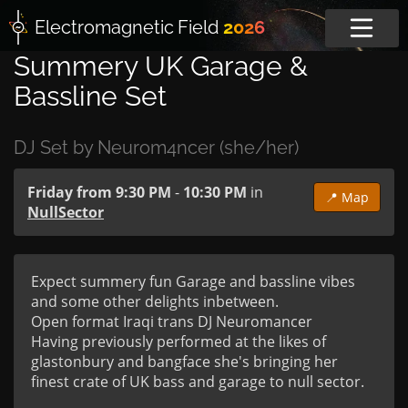
Electromagnetic
Field
2026
Summery UK Garage &
Bassline Set
DJ Set by Neurom4ncer (she/her)
Friday from 9:30 PM
-
10:30 PM
in
📍 Map
NullSector
Expect summery fun Garage and bassline vibes 
and some other delights inbetween. 

Open format Iraqi trans DJ Neuromancer 

Having previously performed at the likes of 
glastonbury and bangface she's bringing her 
finest crate of UK bass and garage to null sector.
