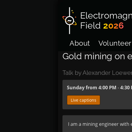
Electromagn
Field
2026
About
Volunteer
Gold mining on e
Talk by Alexander Loewe
Sunday from 4:00 PM
-
4:30
Live captions
I am a mining engineer with e