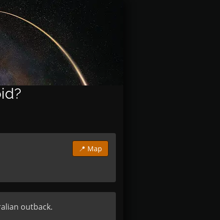
oid?
📍 Map
alian outback.
