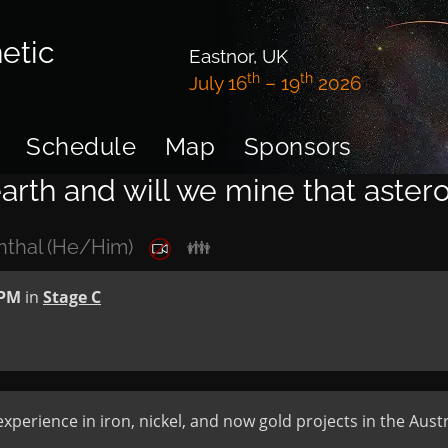
etic
Eastnor, UK
th
th
July 16
– 19
2026
Schedule
Map
Sponsors
arth and will we mine that aster
nthal (He/Him)
👪
 PM
in
Stage C
xperience in iron, nickel, and now gold projects in the Austr