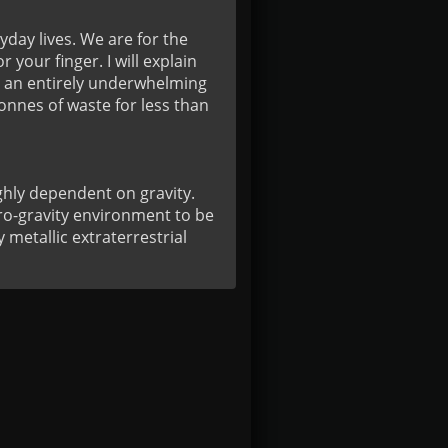
day lives. We are for the 
our finger. I will explain 
e an entirely underwhelming 
nnes of waste for less than 
hly dependent on gravity. 
o-gravity environment to be 
metallic extraterrestrial 