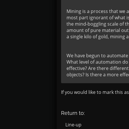
Mining is a process that we a
most part ignorant of what is
the mind-boggling scale of t
amount of pure material out 
a single kilo of gold, mining a
We have begun to automate th
What level of automation do
effective? Are there differen
objects? Is there a more eff
If you would like to mark this a
Return to:
Line-up