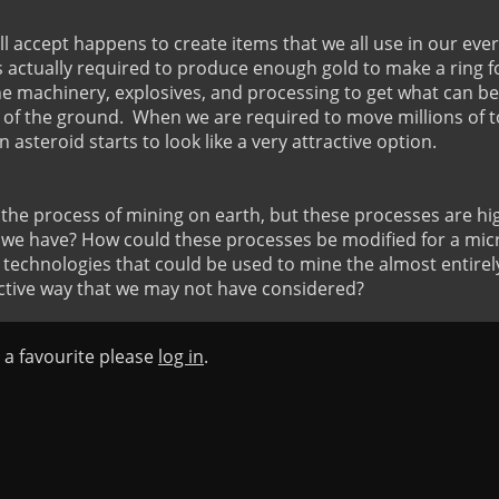
ll accept happens to create items that we all use in our every
 actually required to produce enough gold to make a ring for y
he machinery, explosives, and processing to get what can b
of the ground.  When we are required to move millions of to
n asteroid starts to look like a very attractive option.

e process of mining on earth, but these processes are hig
 we have? How could these processes be modified for a micr
t technologies that could be used to mine the almost entirely 
ective way that we may not have considered?
s a favourite please
log in
.