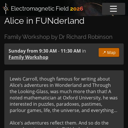
Electromagnetic
Field
2026
Alice in FUNderland
Family Workshop by Dr Richard Robinson
Sunday from 9:30 AM
-
11:30 AM
in
📍 Map
Family Workshop
Lewis Carroll, though famous for writing about 
Alice’s adventures in Wonderland and Through 
the Looking-Glass, was much more than that! A 
noted mathematician at Oxford University, he was 
interested in puzzles, paradoxes, pastimes, 
parlour games, life, the universe, and everything…

Alice's adventures reflect them. And so do the 