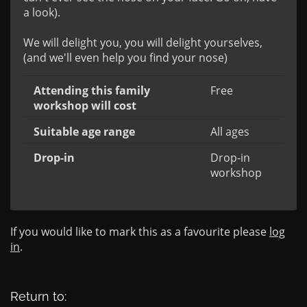
a look).

We will delight you, you will delight yourselves, 
(and we'll even help you find your nose)
Attending this family
Free
workshop will cost
Suitable age range
All ages
Drop-in
Drop-in
workshop
If you would like to mark this as a favourite please
log
in
.
Return to: