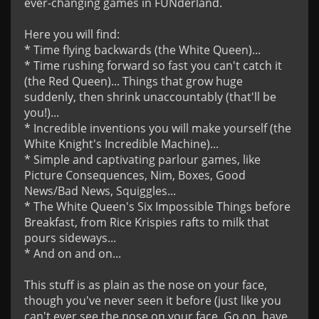
ever-changing games in FUNderland.

Here you will find: 

* Time flying backwards (the White Queen)... 

* Time rushing forward so fast you can't catch it 
(the Red Queen)... Things that grow huge 
suddenly, then shrink unaccountably (that'll be 
you!)...

* Incredible inventions you will make yourself (the 
White Knight's Incredible Machine)... 

* Simple and captivating parlour games, like 
Picture Consequences, Nim, Boxes, Good 
News/Bad News, Squiggles... 

* The White Queen's Six Impossible Things before 
Breakfast, from Rice Krispies rafts to milk that 
pours sideways... 

* And on and on...

This stuff is as plain as the nose on your face, 
though you've never seen it before (just like you 
can't ever see the nose on your face. Go on, have 