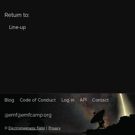
Return to:
Line-up
Blog
Code of Conduct
Log in
API
Contact
@emf@emfcamp.org
©
Electromagnetic Field
|
Privacy