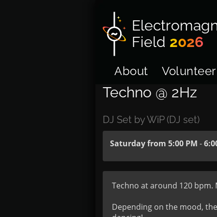
Electromagn
Field
2026
About
Volunteer
Techno @ 2Hz
DJ Set by WiP (DJ set)
Saturday from 5:00 PM
-
6:0
Techno at around 120 bpm. Min
Depending on the mood, there