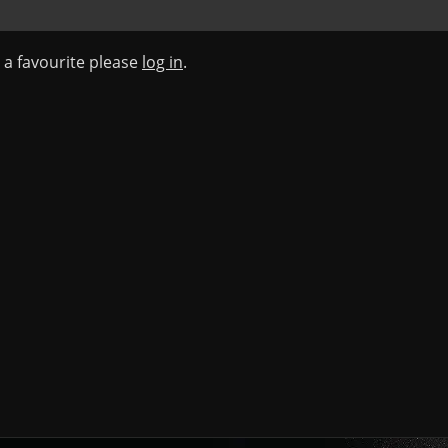
s a favourite please
log in
.