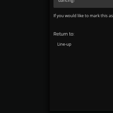
dancing!
If you would like to mark this a
Return to:
Line-up