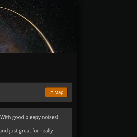
📍 Map
 With good bleepy noises!

 just great for really 