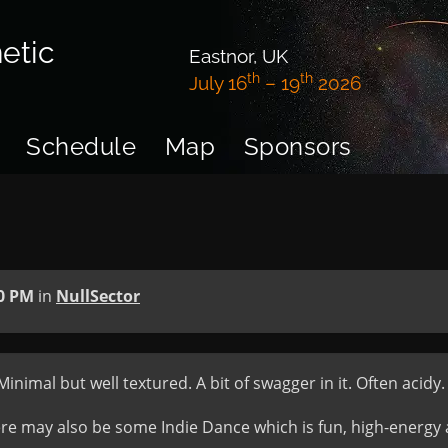
etic
Eastnor, UK
th
th
July 16
– 19
2026
Schedule
Map
Sponsors
0 PM
in
NullSector
imal but well textured. A bit of swagger in it. Often acidy.
 may also be some Indie Dance which is fun, high-energy and