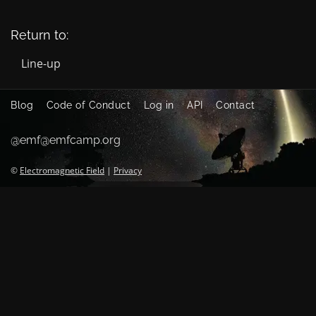
Return to:
Line-up
Blog
Code of Conduct
Log in
API
Contact
@emf@emfcamp.org
©
Electromagnetic Field
|
Privacy