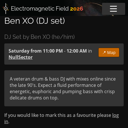
Electromagnetic
Field
2026
Ben XO (DJ set)
DJ Set by Ben XO (he/him)
Saturday from 11:00 PM
-
12:00 AM
in
📍 Map
NullSector
A veteran drum & bass DJ with mixes online since 
the late 90's. Expect a fluid performance of 
energetic, euphoric and pumping bass with crisp 
delicate drums on top.
If you would like to mark this as a favourite please
log
in
.