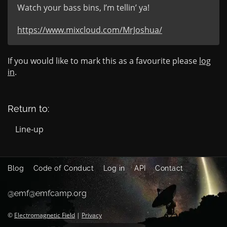
Watch your bass bins, I’m tellin’ ya!

https://www.mixcloud.com/MrJoshua/
If you would like to mark this as a favourite please
log
in
.
Return to:
Line-up
Blog
Code of Conduct
Log in
API
Contact
@emf@emfcamp.org
©
Electromagnetic Field
|
Privacy