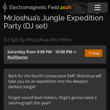
Electromagnetic
Field
2026
MrJoshua’s Jungle Expedition
Party (DJ set)
DJ Set by MrJoshua (He/Him)
Saturday from 9:00 PM
-
10:00 PM
in
📍 Map
NullSector
Back for the fourth consecutive EMF; MrJoshua will 
take you on an expedition into the deepest, 
darkest Jungle!

Forget sound level meters, Orga’s gonna need a 
seismograph this year!
