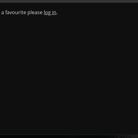
s a favourite please
log in
.