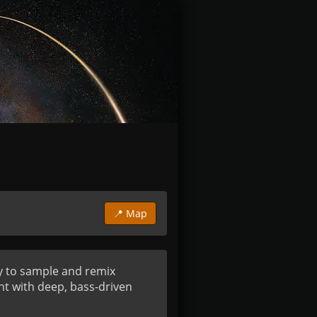
📍 Map
y to sample and remix 
t with deep, bass-driven 