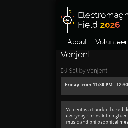
Electromagn
Field
2026
About
Volunteer
Venjent
DJ Set by Venjent
Friday from 11:30 PM
-
12:3
Venjent is a London-based dr
everyday noises into high-en
music and philosophical mess