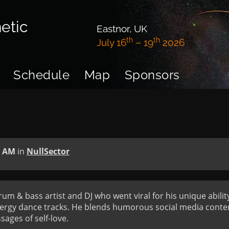
etic
Eastnor, UK
th
th
July 16
– 19
2026
Schedule
Map
Sponsors
0 AM
in
NullSector
um & bass artist and DJ who went viral for his unique abilit
ergy dance tracks. He blends humorous social media conten
ages of self-love.