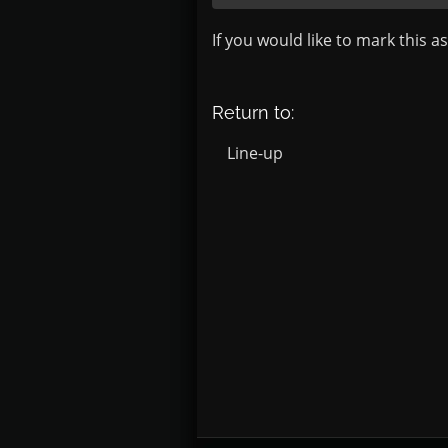
If you would like to mark this a
Return to:
Line-up