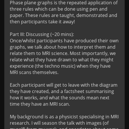
Phase plane graphs is the repeated application of 
three rules which can be done using pen and 
paper. These rules are taught, demonstrated and 
then participants take it away!

Part III: Discussing (~20 mins):

Once/whilst participants have produced their own 
graphs, we talk about how to interpret them and 
relate them to MRI science. Most importantly, we 
relate what they have drawn to what they might 
experience (the techno music) when they have 
MRI scans themselves.

Each participant will get to leave with the diagram 
they have created, and a factsheet summarising 
how it works, and what the sounds mean next 
time they have an MRI scan.

My background is as a physicist specialising in MRI 
research. I will season the talk with images (of 