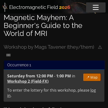
Electromagnetic
Field
2026
Magnetic Mayhem: A
Beginner's Guide to the
World of MRI
Workshop by Mags Tavener (they/them)
⚠️
🎟
Occurrence 1
Saturday from 12:00 PM
-
1:00 PM
in
📍 Map
Workshop 2 (Field-FX)
To enter the lottery for this workshop, please
log
in
.