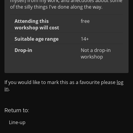
myself) from my work, and anecdotes about some 
of the silly things I've done along the way.
Attending this
free
workshop will cost
Suitable age range
14+
Drop-in
Not a drop-in
workshop
If you would like to mark this as a favourite please
log
in
.
Return to:
Line-up