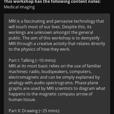
This workshop has the following content notes:
Medical imaging
MRI is a fascinating and pervasive technology that 
will touch most of our lives. Despite this, its 
workings are unknown amongst the general 
public. The aim of this workshop is to demystify 
MRI through a creative activity that relates directly 
to the physics of how they work.

Part I: Talking (~10 mins):

MRI at its most basic relies on the use of familiar 
machines: radio, loudspeakers, computers, 
electromagnets and can be simply explained by 
analogy with audio spectrograms. Phase plane 
graphs are used by MRI scientists to diagram what 
happens to the magnetic compass arrow of 
human tissue.

Part II: Drawing (~25 mins):
