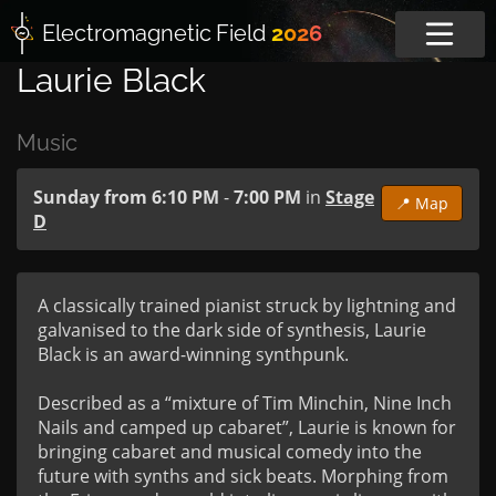
Electromagnetic
Field
2026
Laurie Black
Music
Sunday from 6:10 PM
-
7:00 PM
in
Stage
📍 Map
D
A classically trained pianist struck by lightning and 
galvanised to the dark side of synthesis, Laurie 
Black is an award-winning synthpunk.

Described as a “mixture of Tim Minchin, Nine Inch 
Nails and camped up cabaret”, Laurie is known for 
bringing cabaret and musical comedy into the 
future with synths and sick beats. Morphing from 