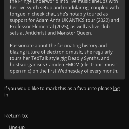
the Fringe underworld into live music lineups with 
her live synth setup and modular rig, coupled with 
tongue in cheek chat, she’s notably toured as 
support for Adam Ant’s UK ANTICS tour (2022) and 
Professor Elemental (2025), as well as live club 
sets at Antichrist and Mønster Queen.

Passionate about the fascinating history and 
blazing future of electronic music, she regularly 
tours her TedTalk style gig Deadly Synths, and 
hosts/organises Camden EMOM (electronic music 
open mic) on the first Wednesday of every month.
If you would like to mark this as a favourite please
log
in
.
Return to:
Line-up