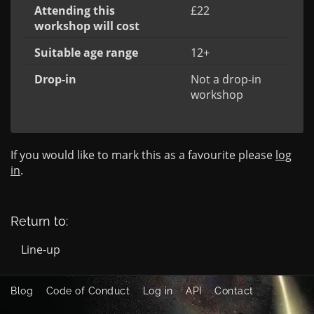
Attending this
£22
workshop will cost
Suitable age range
12+
Drop-in
Not a drop-in
workshop
If you would like to mark this as a favourite please
log
in
.
Return to:
Line-up
Blog
Code of Conduct
Log in
API
Contact