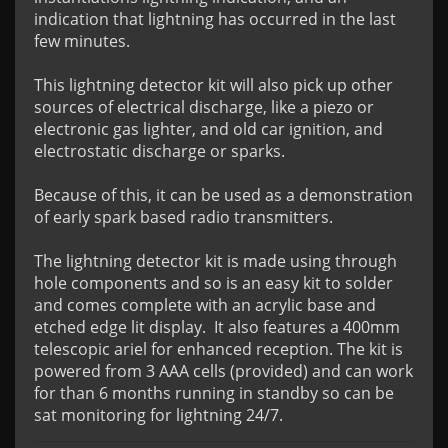
indication that lightning has occurred in the last 
few minutes.

This lightning detector kit will also pick up other 
sources of electrical discharge, like a piezo or 
electronic gas lighter, and old car ignition, and 
electrostatic discharge or sparks.

Because of this, it can be used as a demonstration 
of early spark based radio transmitters.

The lightning detector kit is made using through 
hole components and so is an easy kit to solder 
and comes complete with an acrylic base and 
etched edge lit display.  It also features a 400mm 
telescopic ariel for enhanced reception. The kit is 
powered from 3 AAA cells (provided) and can work 
for than 6 months running in standby so can be 