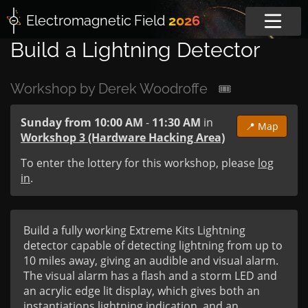
Electromagnetic
Field
2026
Build a Lightning Detector
Workshop by Derek Woodroffe
🎟
Sunday from 10:00 AM
-
11:30 AM
in
📍 Map
Workshop 3 (Hardware Hacking Area)
To enter the lottery for this workshop, please
log
in
.
Build a fully working Extreme Kits Lightning 
detector capable of detecting lightning from up to 
10 miles away, giving an audible and visual alarm. 
The visual alarm has a flash and a storm LED and 
an acrylic edge lit display, which gives both an 
instantiations lightning indication, and an 