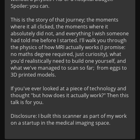
Spoiler: you can.

This is the story of that journey; the moments 
where it all clicked, the moments where it 
absolutely did not, and everything I wish someone 
had told me before I started. I'll walk you through 
the physics of how MRI actually works (I promise: 
no maths degree required, just curiosity), what 
you'd realistically need to build one yourself, and 
what we've managed to scan so far;  from eggs to 
3D printed models.

If you've ever looked at a piece of technology and 
thought "but how does it actually work?" Then this 
talk is for you.

Disclosure: I built this scanner as part of my work 
on a startup in the medical imaging space.
