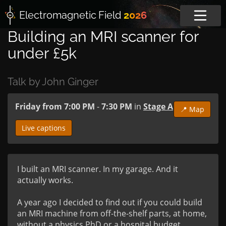
Electromagnetic
Field
2026
Building an MRI scanner for
under £5k
Talk by John Ginger
Friday from 7:00 PM
-
7:30 PM
in
Stage A
📍 Map
Live captions
I built an MRI scanner. In my garage. And it 
actually works.

A year ago I decided to find out if you could build 
an MRI machine from off-the-shelf parts, at home, 
without a physics PhD or a hospital budget. 