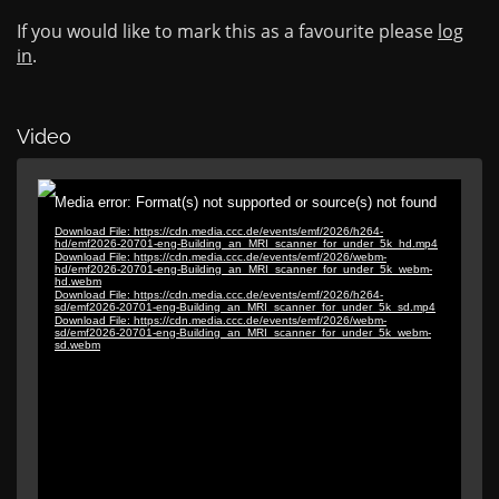
If you would like to mark this as a favourite please
log
in
.
Video