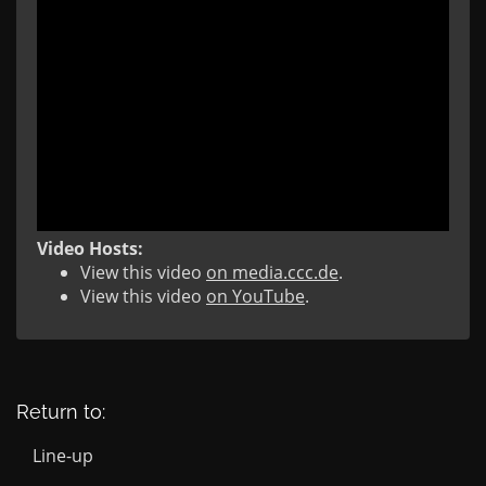
Video Hosts:
View this video
on media.ccc.de
.
View this video
on YouTube
.
Return to:
Line-up