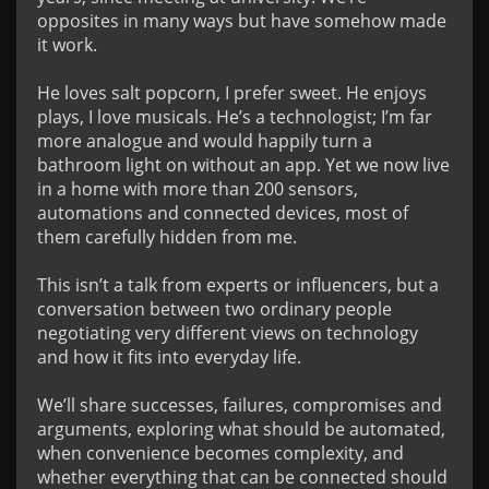
opposites in many ways but have somehow made 
it work.

He loves salt popcorn, I prefer sweet. He enjoys 
plays, I love musicals. He’s a technologist; I’m far 
more analogue and would happily turn a 
bathroom light on without an app. Yet we now live 
in a home with more than 200 sensors, 
automations and connected devices, most of 
them carefully hidden from me.

This isn’t a talk from experts or influencers, but a 
conversation between two ordinary people 
negotiating very different views on technology 
and how it fits into everyday life.

We’ll share successes, failures, compromises and 
arguments, exploring what should be automated, 
when convenience becomes complexity, and 
whether everything that can be connected should 