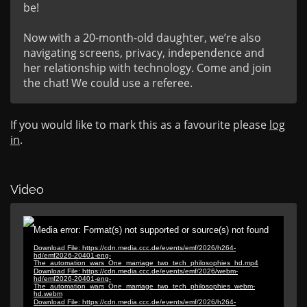
be!

Now with a 20-month-old daughter, we’re also 
navigating screens, privacy, independence and 
her relationship with technology. Come and join 
the chat! We could use a referee.
If you would like to mark this as a favourite please
log
in
.
Video