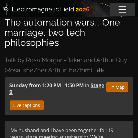
Electromagnetic
Field
2026
The automation wars... One
marriage, two tech
philosophies
Talk by Rosa Morgan-Baker and Arthur Guy
(Rosa: she/her Arthur: he/him)
👪
Sunday from 1:20 PM
-
1:50 PM
in
Stage
📍 Map
B
Live captions
My husband and I have been together for 19 
years, since meeting at university. We’re 