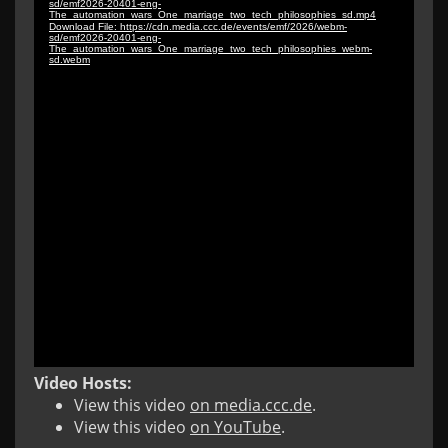
Video Hosts:
View this video
on media.ccc.de
.
View this video
on YouTube
.