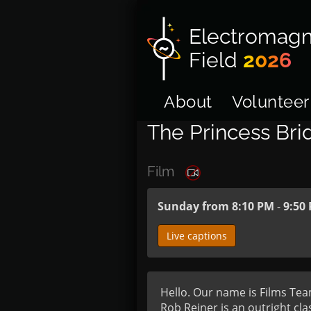
Electromagn
Field
2026
About
Volunteer
The Princess Bri
Film
Sunday from 8:10 PM
-
9:50
Live captions
Hello. Our name is Films Team
Rob Reiner is an outright class