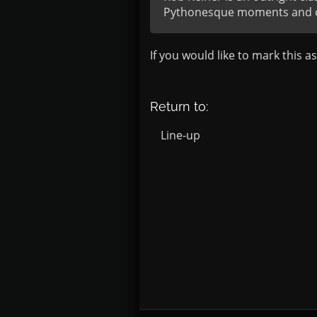
Pythonesque moments and of 
If you would like to mark this a
Return to:
Line-up