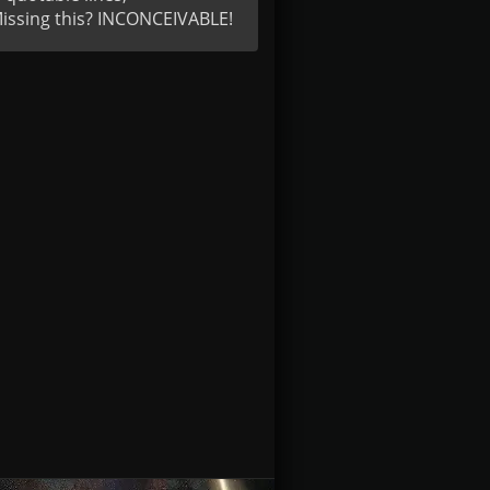
Missing this? INCONCEIVABLE!