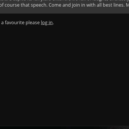
course that speech. Come and join in with all best lines. 
s a favourite please
log in
.