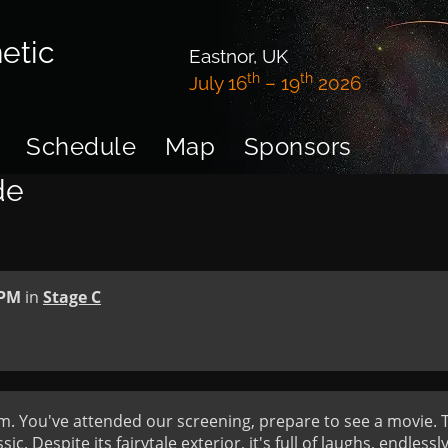
etic
Eastnor, UK
th
th
July 16
– 19
2026
Schedule
Map
Sponsors
de
 PM
in
Stage C
. You've attended our screening, prepare to see a movie. Thi
ic. Despite its fairytale exterior, it's full of laughs, endlessly