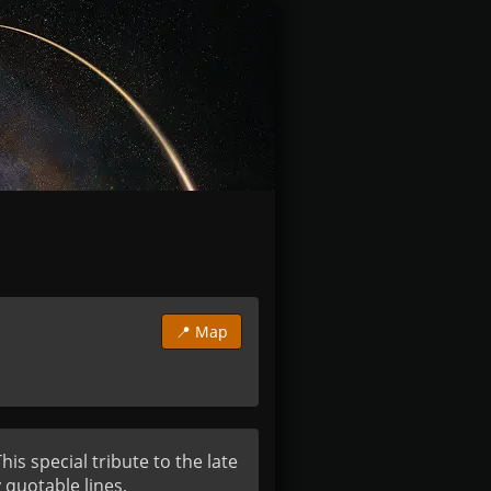
📍 Map
s special tribute to the late 
 quotable lines, 