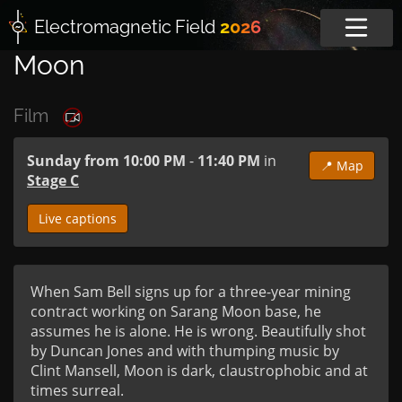
Electromagnetic
Field
2026
Moon
Film
Sunday from 10:00 PM
-
11:40 PM
in
📍 Map
Stage C
Live captions
When Sam Bell signs up for a three-year mining 
contract working on Sarang Moon base, he 
assumes he is alone. He is wrong. Beautifully shot 
by Duncan Jones and with thumping music by 
Clint Mansell, Moon is dark, claustrophobic and at 
times surreal.