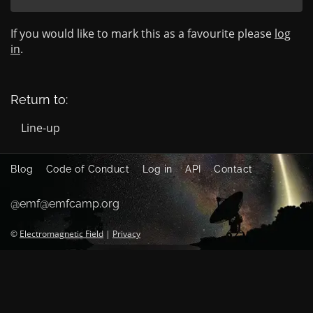
If you would like to mark this as a favourite please
log
in
.
Return to:
Line-up
Blog
Code of Conduct
Log in
API
Contact
@emf@emfcamp.org
©
Electromagnetic Field
|
Privacy