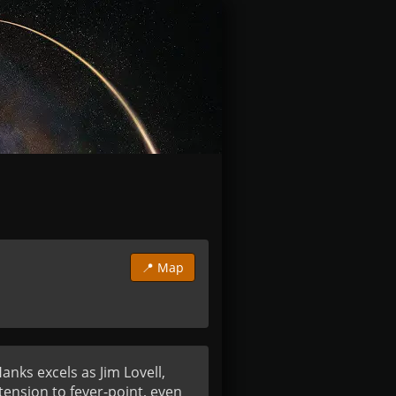
📍 Map
nks excels as Jim Lovell, 
nsion to fever-point, even 