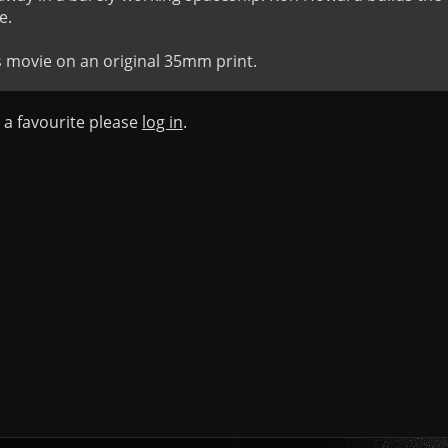
.

s movie on an original 35mm print.
s a favourite please
log in
.