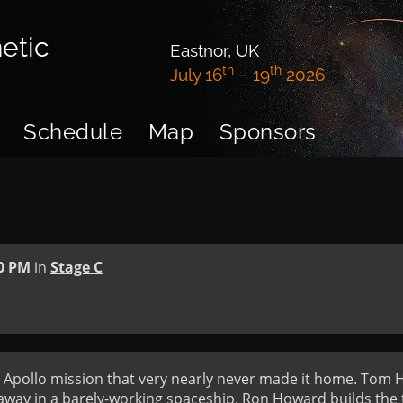
etic
Eastnor, UK
th
th
July 16
– 19
2026
Schedule
Map
Sponsors
0 PM
in
Stage C
he Apollo mission that very nearly never made it home. Tom Ha
way in a barely-working spaceship. Ron Howard builds the te