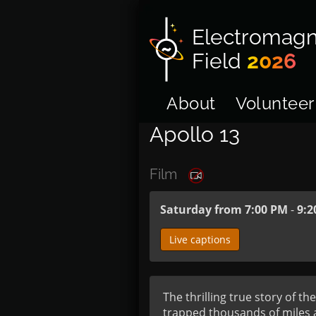
Electromagn
Field
2026
About
Volunteer
Apollo 13
Film
Saturday from 7:00 PM
-
9:2
Live captions
The thrilling true story of t
trapped thousands of miles a