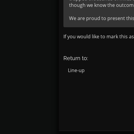
though we know the outcome
We are proud to present thi
If you would like to mark this a
Return to:
Line-up