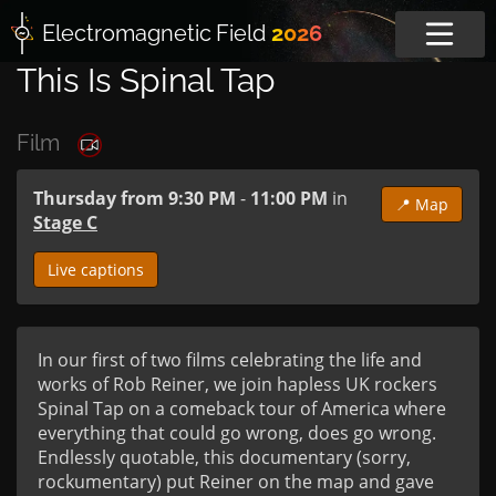
Electromagnetic
Field
2026
This Is Spinal Tap
Film
Thursday from 9:30 PM
-
11:00 PM
in
📍 Map
Stage C
Live captions
In our first of two films celebrating the life and 
works of Rob Reiner, we join hapless UK rockers 
Spinal Tap on a comeback tour of America where 
everything that could go wrong, does go wrong. 
Endlessly quotable, this documentary (sorry, 
rockumentary) put Reiner on the map and gave 