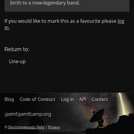
birth to a now-legendary band.
If you would like to mark this as a favourite please
log
in
.
Return to:
Line-up
Blog
Code of Conduct
Log in
API
Contact
@emf@emfcamp.org
©
Electromagnetic Field
|
Privacy