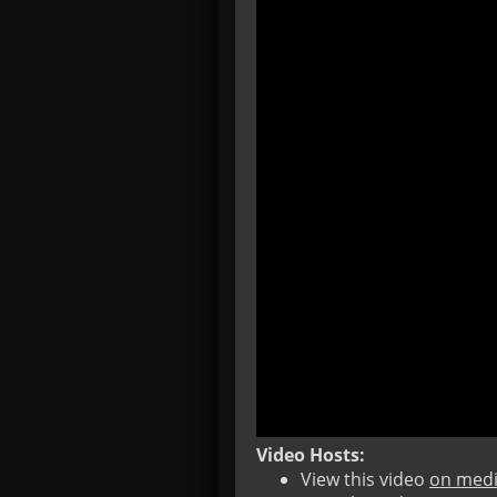
Video Hosts:
View this video
on medi