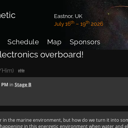
etic
Eastnor, UK
th
th
July 16
– 19
2026
Schedule
Map
Sponsors
lectronics overboard!
e/Him)
👪
0 PM
in
Stage B
r in the marine environment, but how do we turn it into so
appening in this energetic environment when water and ele