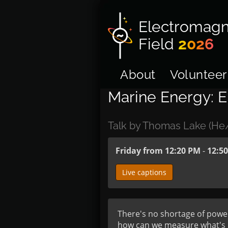
Electromagn
Field
2026
About
Volunteer
Marine Energy: E
Talk by Thomas Lake (H
Friday from 12:20 PM
-
12:5
Live captions
There's no shortage of powe
how can we measure what's h