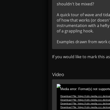
shouldn't be mixed?

A quick tour of wave and tid
of how that works (or doesn't
instrumentation with a hefty
of a grappling hook.

Examples drawn from work ca
If you would like to mark this a
Video