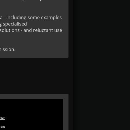
a - including some examples 
 specialised 
olutions - and reluctant use 
ission.