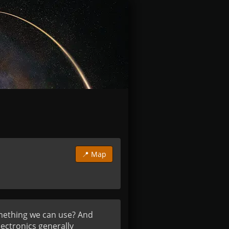
📍 Map
mething we can use? And 
ctronics generally 