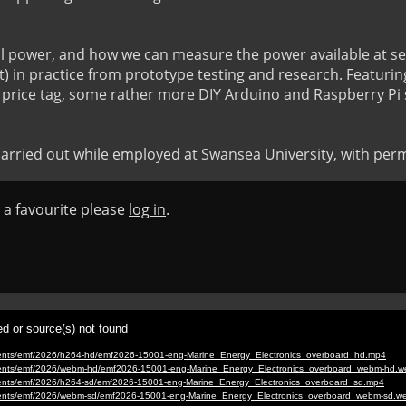
al power, and how we can measure the power available at se
) in practice from prototype testing and research. Featuring
 price tag, some rather more DIY Arduino and Raspberry Pi s
rried out while employed at Swansea University, with perm
s a favourite please
log in
.