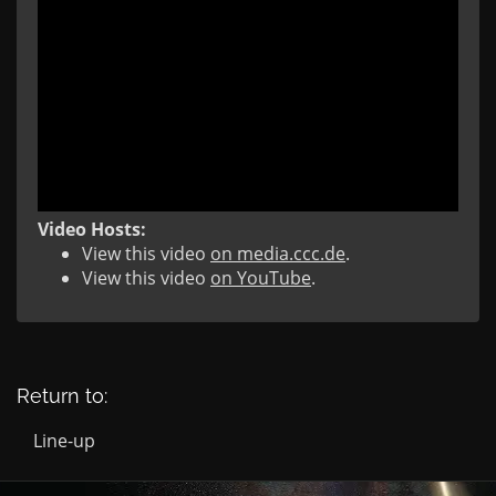
Video Hosts:
View this video
on media.ccc.de
.
View this video
on YouTube
.
Return to:
Line-up