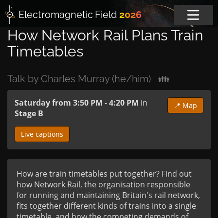
Electromagnetic
Field
2026
How Network Rail Plans Train
Timetables
Talk by Charles Murray (he/him)
👪
Saturday from 3:50 PM
-
4:20 PM
in
📍 Map
Stage B
Live captions
How are train timetables put together? Find out 
how Network Rail, the organisation responsible 
for running and maintaining Britain's rail network, 
fits together different kinds of trains into a single 
timetable, and how the competing demands of 