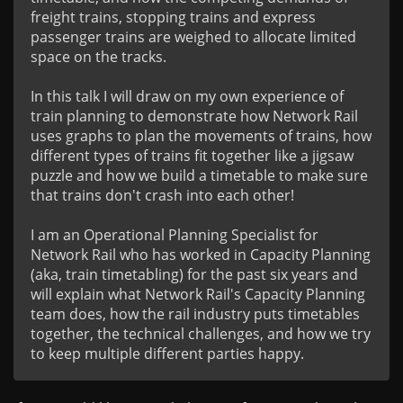
freight trains, stopping trains and express 
passenger trains are weighed to allocate limited 
space on the tracks. 

In this talk I will draw on my own experience of 
train planning to demonstrate how Network Rail 
uses graphs to plan the movements of trains, how 
different types of trains fit together like a jigsaw 
puzzle and how we build a timetable to make sure 
that trains don't crash into each other!

I am an Operational Planning Specialist for 
Network Rail who has worked in Capacity Planning 
(aka, train timetabling) for the past six years and 
will explain what Network Rail's Capacity Planning 
team does, how the rail industry puts timetables 
together, the technical challenges, and how we try 
to keep multiple different parties happy.