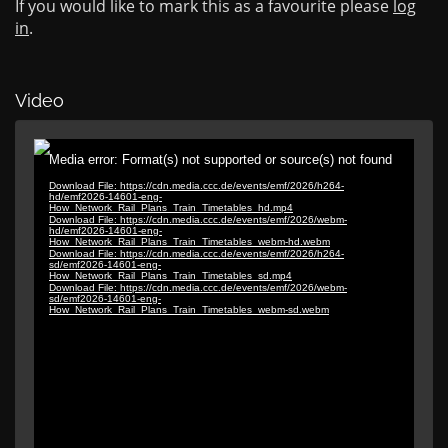
If you would like to mark this as a favourite please
log
in
.
Video