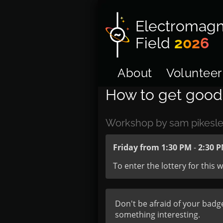
Electromagn
Field
2026
About
Volunteer
How to get good 
Workshop by sam pikesle
Friday from 1:30 PM
-
2:30 
To enter the lottery for this
Don't be afraid of your badg
something interesting.
