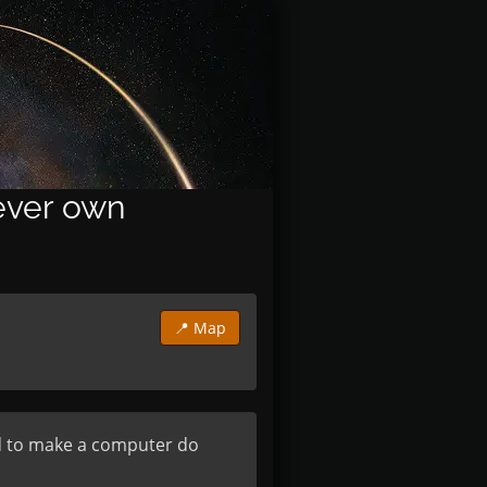
 ever own
📍 Map
ed to make a computer do 