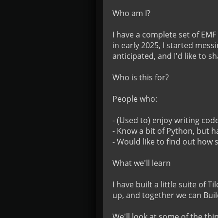
Who am I?

I have a complete set of EMF 
in early 2025, I started mess
anticipated, and I'd like to s
Who is this for?

People who:

- (Used to) enjoy writing code
- Know a bit of Python, but h
- Would like to find out how
What we'll learn

I have built a little suite of
up, and together we can Buil
We'll look at some of the thi