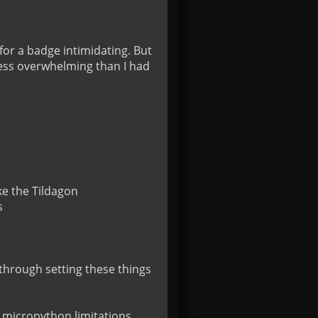
or a badge intimidating. But 
less overwhelming than I had 
e the Tildagon



k through setting these things 
 micropython limitations, 