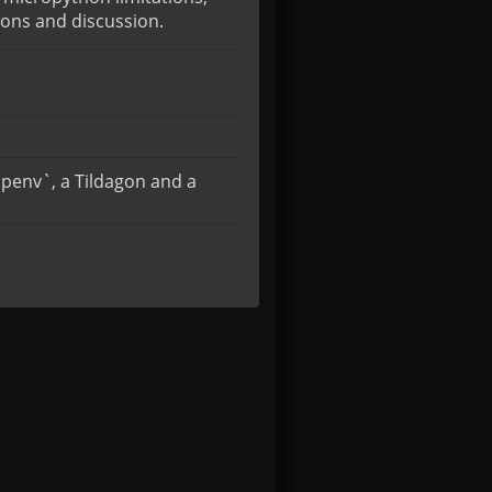
ions and discussion.
ipenv`, a Tildagon and a