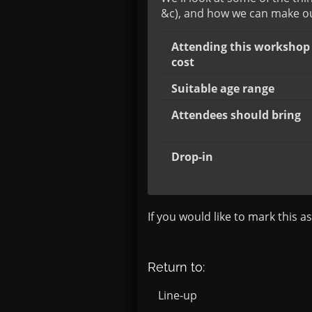
&c), and how we can make our
Attending this workshop 
cost
Suitable age range
Attendees should bring
Drop-in
If you would like to mark this a
Return to:
Line-up