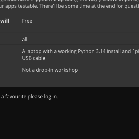
 apps testable. There'll be some time at the end for quest
will
Free
all
A laptop with a working Python 3.14 install and `p
USB cable
Not a drop-in workshop
s a favourite please
log in
.