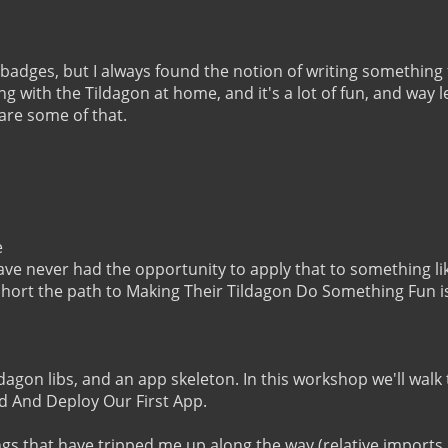
badges, but I always found the notion of writing something f
ing with the Tildagon at home, and it's a lot of fun, and way 
hare some of that.



ave never had the opportunity to apply that to something lik
 short the path to Making Their Tildagon Do Something Fun is
 Tildagon libs, and an app skeleton. In this workshop we'll wal
d And Deploy Our First App.

ngs that have tripped me up along the way (relative imports,