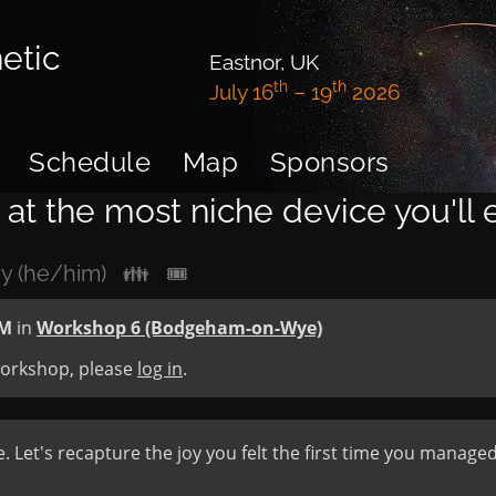
etic
Eastnor, UK
th
th
July 16
– 19
2026
Schedule
Map
Sponsors
at the most niche device you'll
y (he/him)
👪
🎟
PM
in
Workshop 6 (Bodgeham-on-Wye)
 workshop, please
log in
.
e. Let's recapture the joy you felt the first time you manag