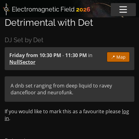
Electromagnetic
Field
2026
Detrimental with Det
DJ Set by Det
Friday from 10:30 PM
-
11:30 PM
in
📍 Map
NullSector
A dnb set ranging from deep liquid to ravey 
dancefloor and neurofunk.
If you would like to mark this as a favourite please
log
in
.