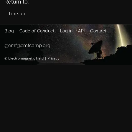
Return to:
Line-up
Blog
Code of Conduct
Log in
API
Contact
@emf@emfcamp.org
©
Electromagnetic Field
|
Privacy