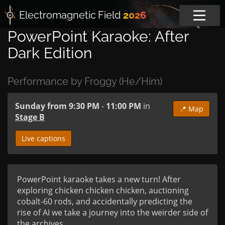
Electromagnetic
Field
2026
PowerPoint Karaoke: After
Dark Edition
Performance by Froggy (He/Him)
Sunday from 9:30 PM
-
11:00 PM
in
📍 Map
Stage B
Live captions
PowerPoint karaoke takes a new turn! After 
exploring chicken chicken chicken, auctioning 
cobalt-60 rods, and accidentally predicting the 
rise of AI we take a journey into the weirder side of 
the archives...
