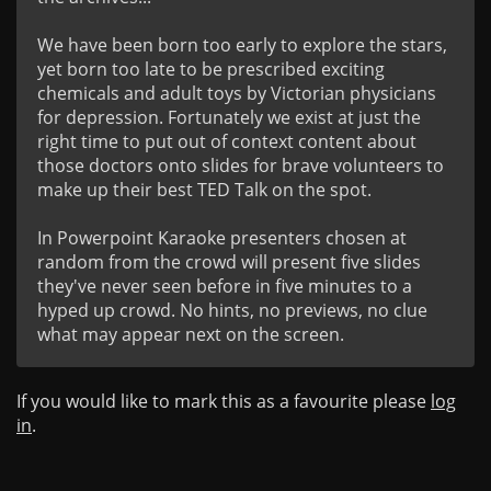
We have been born too early to explore the stars, 
yet born too late to be prescribed exciting 
chemicals and adult toys by Victorian physicians 
for depression. Fortunately we exist at just the 
right time to put out of context content about 
those doctors onto slides for brave volunteers to 
make up their best TED Talk on the spot. 

In Powerpoint Karaoke presenters chosen at 
random from the crowd will present five slides 
they've never seen before in five minutes to a 
hyped up crowd. No hints, no previews, no clue 
what may appear next on the screen.
If you would like to mark this as a favourite please
log
in
.