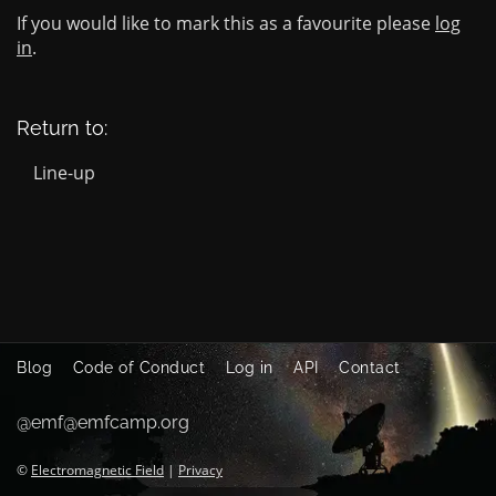
If you would like to mark this as a favourite please
log
in
.
Return to:
Line-up
Blog
Code of Conduct
Log in
API
Contact
@emf@emfcamp.org
©
Electromagnetic Field
|
Privacy