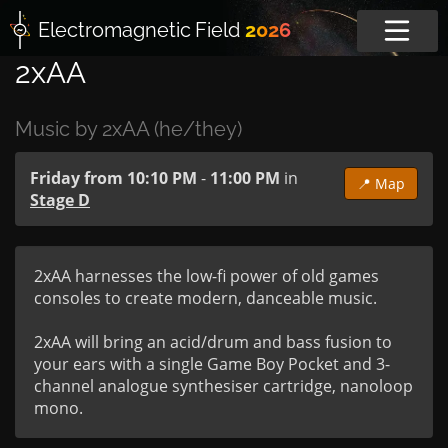
Electromagnetic
Field
2026
2xAA
Music by 2xAA (he/they)
Friday from 10:10 PM
-
11:00 PM
in
📍 Map
Stage D
2xAA harnesses the low-fi power of old games 
consoles to create modern, danceable music.

2xAA will bring an acid/drum and bass fusion to 
your ears with a single Game Boy Pocket and 3-
channel analogue synthesiser cartridge, nanoloop 
mono.