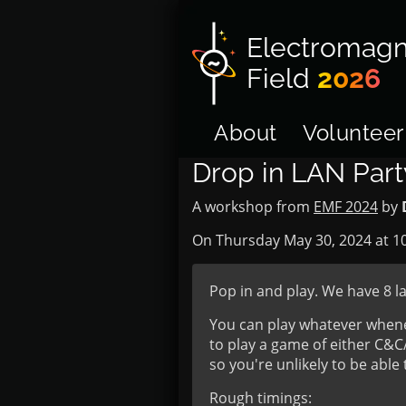
Electromagn
Field
2026
About
Volunteer
Drop in LAN Par
A workshop from
EMF 2024
by
On Thursday May 30, 2024 at
1
Pop in and play. We have 8 l
You can play whatever whenev
to play a game of either C&
so you're unlikely to be abl
Rough timings: