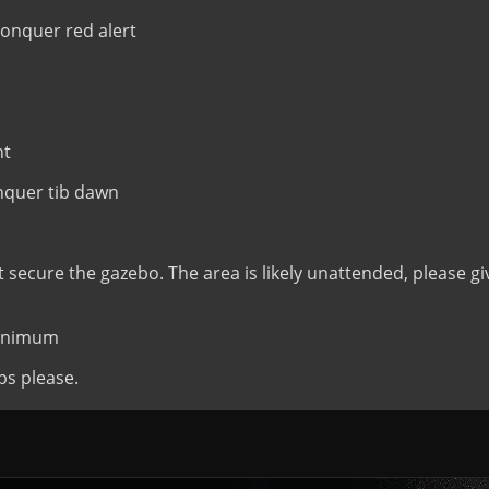
nquer red alert
nt
quer tib dawn
t secure the gazebo. The area is likely unattended, please gi
minimum
ps please.