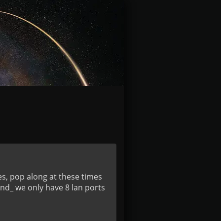
es, pop along at these times
nd_ we only have 8 lan ports