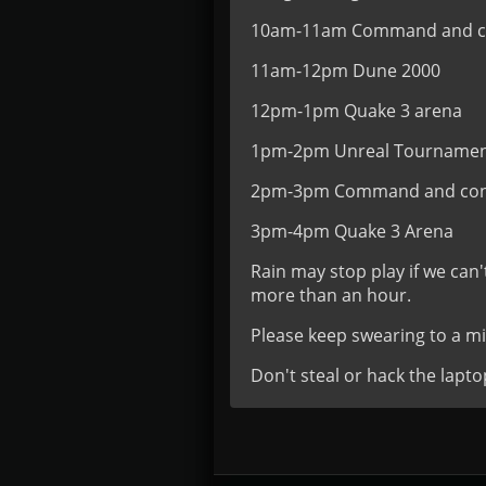
10am-11am Command and co
11am-12pm Dune 2000
12pm-1pm Quake 3 arena
1pm-2pm Unreal Tourname
2pm-3pm Command and con
3pm-4pm Quake 3 Arena
Rain may stop play if we can'
more than an hour.
Please keep swearing to a 
Don't steal or hack the lapto