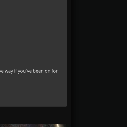
ve way if you've been on for