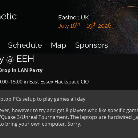
etic
Eastnor, UK
th
th
July 16
– 19
2026
Schedule
Map
Sponsors
ty @ EEH
Drop in LAN Party
0:00
–
15:00
in
East Essex Hackspace CIO
aptop PCs setup to play games all day
er, however to try and get 8 players who like specific gam
C/Quake 3/Unreal Tournament. The laptops are hardwired _a
e to bring your own computer. Sorry.