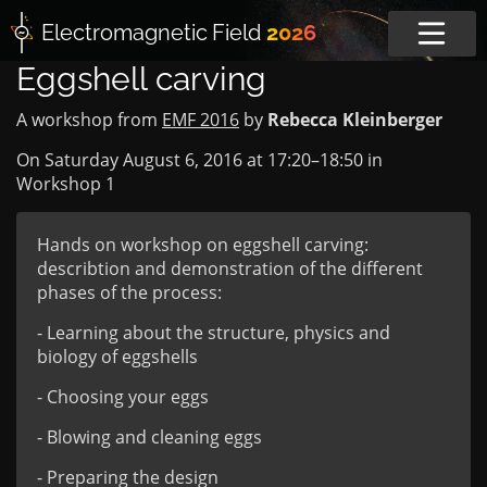
Electromagnetic
Field
2026
Eggshell carving
A workshop from
EMF 2016
by
Rebecca Kleinberger
On Saturday August 6, 2016 at
17:20
–
18:50
in
Workshop 1
Hands on workshop on eggshell carving:
describtion and demonstration of the different
phases of the process:
- Learning about the structure, physics and
biology of eggshells
- Choosing your eggs
- Blowing and cleaning eggs
- Preparing the design