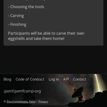
- Choosing the tools
- Carving
- Finishing
Participants will be able to carve their own
eggshells and take them home!
Blog
Code of Conduct
Log in
API
Contact
@emf@emfcamp.org
©
Electromagnetic Field
|
Privacy