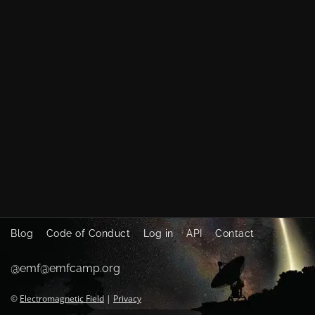
Blog
Code of Conduct
Log in
API
Contact
@emf@emfcamp.org
©
Electromagnetic Field
|
Privacy