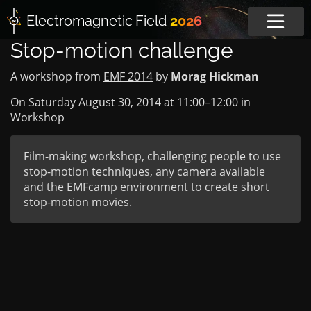
Electromagnetic
Field
2026
Stop-motion challenge
A workshop from
EMF 2014
by
Morag Hickman
On Saturday August 30, 2014 at
11:00
–
12:00
in
Workshop
Film-making workshop, challenging people to use
stop-motion techniques, any camera available
and the EMFcamp environment to create short
stop-motion movies.