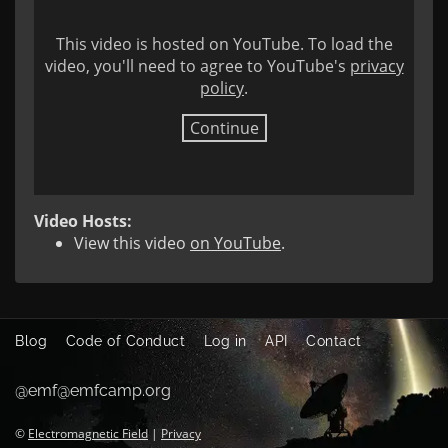
This video is hosted on YouTube. To load the
video, you'll need to agree to YouTube's
privacy
policy
.
Continue
Video Hosts:
View this video
on YouTube
.
Blog
Code of Conduct
Log in
API
Contact
@emf@emfcamp.org
©
Electromagnetic Field
|
Privacy