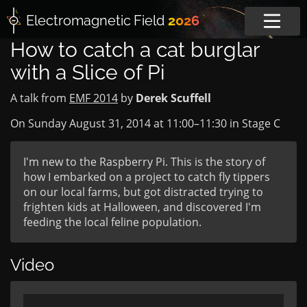
Electromagnetic
Field
2026
How to catch a cat burglar
with a Slice of Pi
A talk from
EMF 2014
by
Derek Scuffell
On Sunday August 31, 2014 at
11:00
–
11:30
in
Stage C
I'm new to the Raspberry Pi. This is the story of
how I embarked on a project to catch fly tippers
on our local farms, but got distracted trying to
frighten kids at Halloween, and discovered I'm
feeding the local feline population.
Video