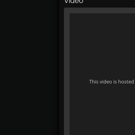
Video
This video is hosted