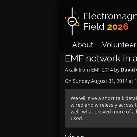
Electromagn
Field
2026
About
Volunteer
EMF network in a
A talk from
EMF 2014
by
David 
On Sunday August 31, 2014 at
1
We will give a short talk det
wired and wirelessly across t
well, what proved more of a 
used.