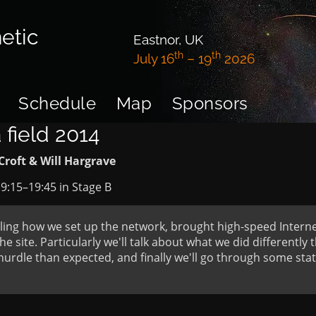
etic
Eastnor, UK
th
th
July 16
– 19
2026
Schedule
Map
Sponsors
 field 2014
Croft & Will Hargrave
9:15
–
19:45
in
Stage B
ailing how we set up the network, brought high-speed Interne
he site. Particularly we'll talk about what we did differently
hurdle than expected, and finally we'll go through some st