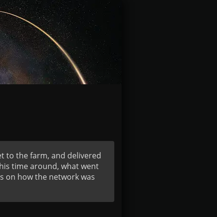
t to the farm, and delivered
 this time around, what went
ats on how the network was