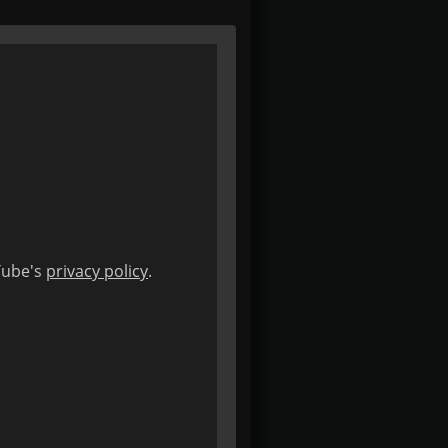
uTube's
privacy policy
.