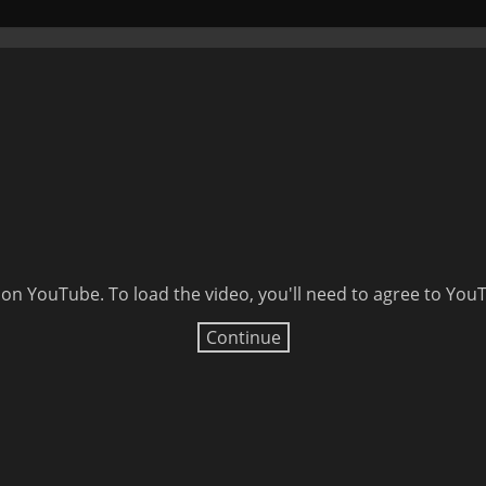
 on YouTube. To load the video, you'll need to agree to Yo
Continue