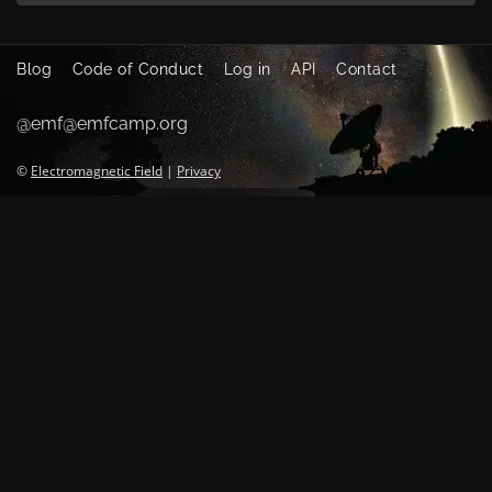
Blog
Code of Conduct
Log in
API
Contact
@emf@emfcamp.org
©
Electromagnetic Field
|
Privacy