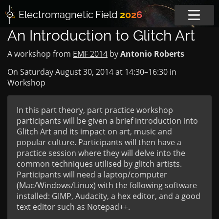
Electromagnetic
Field
2026
An Introduction to Glitch Art
A workshop from
EMF 2014
by
Antonio Roberts
On Saturday August 30, 2014 at
14:30
–
16:30
in
Workshop
In this part theory, part practice workshop
participants will be given a brief introduction into
Glitch Art and its impact on art, music and
popular culture. Participants will then have a
practice session where they will delve into the
common techniques utilised by glitch artists.
Participants will need a laptop/computer
(Mac/Windows/Linux) with the following software
installed: GIMP, Audacity, a hex editor, and a good
text editor such as Notepad++.