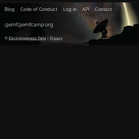
Blog
Code of Conduct
Log in
API
Contact
@emf@emfcamp.org
©
Electromagnetic Field
|
Privacy