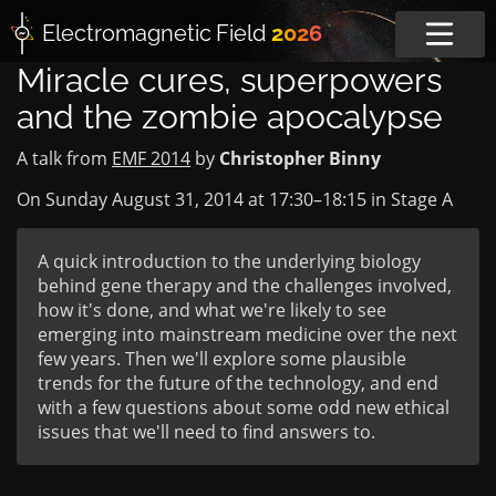
Electromagnetic
Field
2026
Miracle cures, superpowers
and the zombie apocalypse
A talk from
EMF 2014
by
Christopher Binny
On Sunday August 31, 2014 at
17:30
–
18:15
in
Stage A
A quick introduction to the underlying biology
behind gene therapy and the challenges involved,
how it's done, and what we're likely to see
emerging into mainstream medicine over the next
few years. Then we'll explore some plausible
trends for the future of the technology, and end
with a few questions about some odd new ethical
issues that we'll need to find answers to.