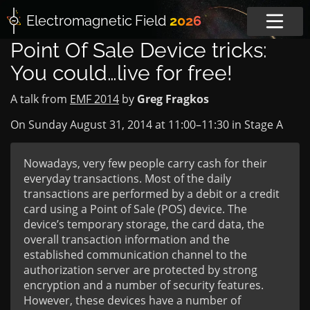
Electromagnetic
Field
2026
Point Of Sale Device tricks:
You could…live for free!
A talk from
EMF 2014
by
Greg Fragkos
On Sunday August 31, 2014 at
11:00
–
11:30
in
Stage A
Nowadays, very few people carry cash for their
everyday transactions. Most of the daily
transactions are performed by a debit or a credit
card using a Point of Sale (POS) device. The
device’s temporary storage, the card data, the
overall transaction information and the
established communication channel to the
authorization server are protected by strong
encryption and a number of security features.
However, these devices have a number of