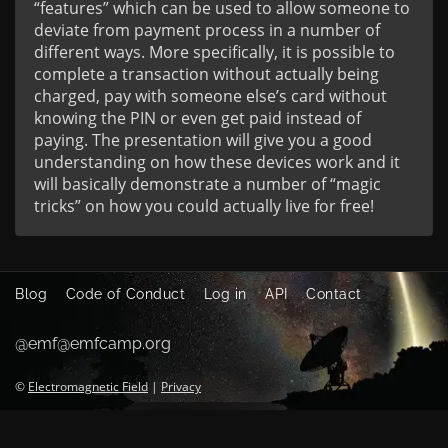
“features” which can be used to allow someone to
deviate from payment process in a number of
different ways. More specifically, it is possible to
complete a transaction without actually being
charged, pay with someone else’s card without
knowing the PIN or even get paid instead of
paying. The presentation will give you a good
understanding on how these devices work and it
will basically demonstrate a number of “magic
tricks” on how you could actually live for free!
Blog
Code of Conduct
Log in
API
Contact
@emf@emfcamp.org
©
Electromagnetic Field
|
Privacy