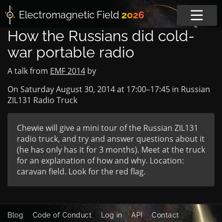
Electromagnetic
Field
2026
How the Russians did cold-
war portable radio
A talk from
EMF 2014
by
On Saturday August 30, 2014 at
17:00
–
17:45
in
Russian
ZIL131 Radio Truck
Chewie will give a mini tour of the Russian ZIL131
radio truck, and try and answer questions about it
(he has only has it for 3 months). Meet at the truck
for an explanation of how and why. Location:
caravan field. Look for the red flag.
Blog
Code of Conduct
Log in
API
Contact