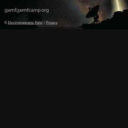
@emf@emfcamp.org
©
Electromagnetic Field
|
Privacy