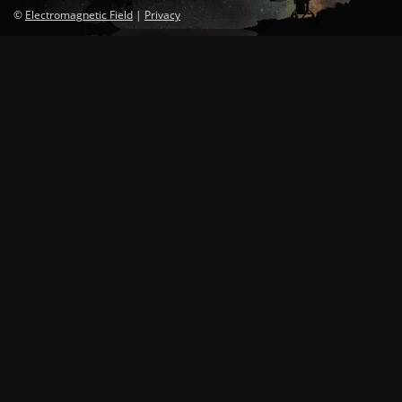
©
Electromagnetic Field
|
Privacy