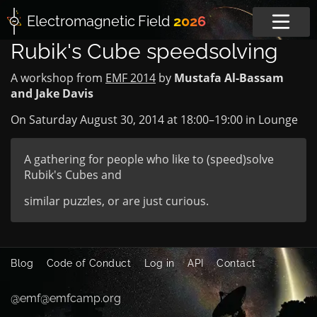
Electromagnetic
Field
2026
Rubik's Cube speedsolving
A workshop from
EMF 2014
by
Mustafa Al-Bassam
and Jake Davis
On Saturday August 30, 2014 at
18:00
–
19:00
in
Lounge
A gathering for people who like to (speed)solve
Rubik's Cubes and
similar puzzles, or are just curious.
Blog
Code of Conduct
Log in
API
Contact
@emf@emfcamp.org