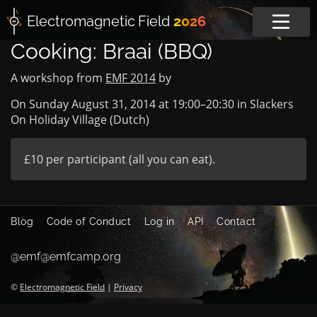
Electromagnetic
Field
2026
Cooking: Braai (BBQ)
A workshop from
EMF 2014
by
On Sunday August 31, 2014 at
19:00
–
20:30
in
Slackers
On Holiday Village (Dutch)
£10 per participant (all you can eat).
Blog
Code of Conduct
Log in
API
Contact
@emf@emfcamp.org
©
Electromagnetic Field
|
Privacy