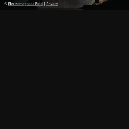
©
Electromagnetic Field
|
Privacy