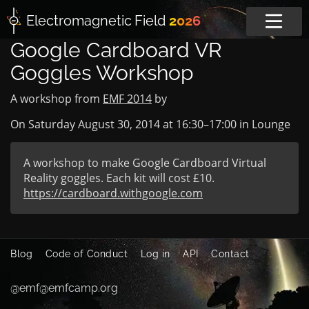
Electromagnetic
Field
2026
Google Cardboard VR
Goggles Workshop
A workshop from
EMF 2014
by
On Saturday August 30, 2014 at
16:30
–
17:00
in
Lounge
A workshop to make Google Cardboard Virtual
Reality goggles. Each kit will cost £10.
https://cardboard.withgoogle.com
Blog
Code of Conduct
Log in
API
Contact
@emf@emfcamp.org