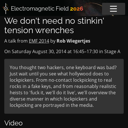
Electromagnetic
Field
2026
We don't need no stinkin'
tension wrenches
A talk from
EMF 2014
by
Rob Wiegertjes
On Saturday August 30, 2014 at
16:45
–
17:30
in
Stage A
You thought two hackers, one keyboard was bad?
Just wait until you see what hollywood does to
lockpickers. From no-contact lockpicking to real
rocks in a fake keys, and from reasonably realistic
heists to 'fuck it, we'll do it live', we'll overview the
diverse manner in which lockpickers and
lockpicking are portrayed in the media.
Video