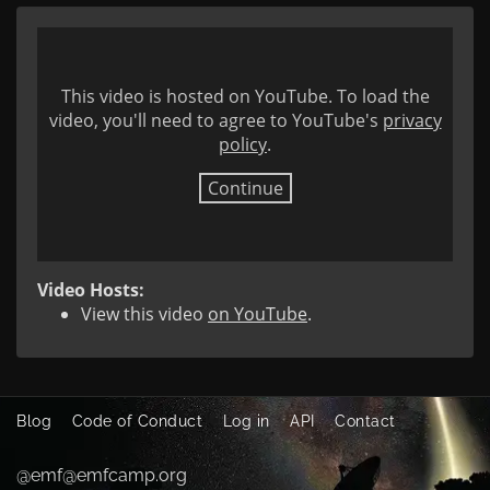
This video is hosted on YouTube. To load the
video, you'll need to agree to YouTube's
privacy
policy
.
Continue
Video Hosts:
View this video
on YouTube
.
Blog
Code of Conduct
Log in
API
Contact
@emf@emfcamp.org