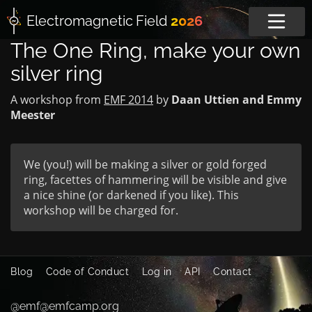
Electromagnetic
Field
2026
The One Ring, make your own
silver ring
A workshop from
EMF 2014
by
Daan Uttien and Emmy
Meester
We (you!) will be making a silver or gold forged
ring, facettes of hammering will be visible and give
a nice shine (or darkened if you like). This
workshop will be charged for.
Blog
Code of Conduct
Log in
API
Contact
@emf@emfcamp.org