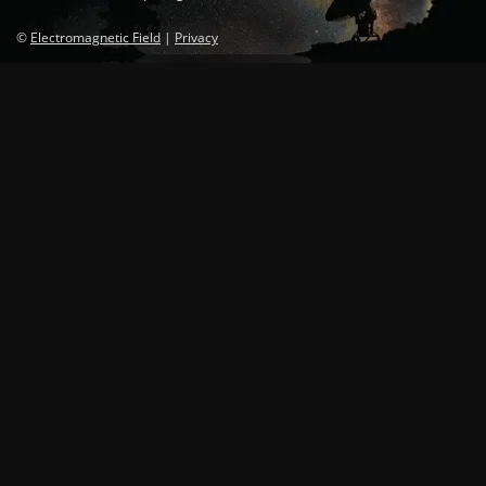
©
Electromagnetic Field
|
Privacy